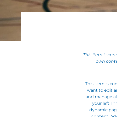
This item is con
own conte
This item is co
want to edit a
and manage all
your left. 
dynamic pages
content. Add