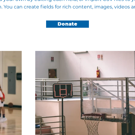
n. You can create fields for rich content, images, videos 
Donate