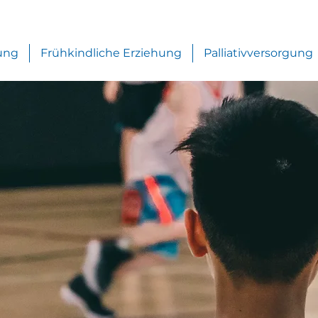
ung
Frühkindliche Erziehung
Palliativversorgung