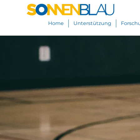
Home
Unterstützung
Forsch