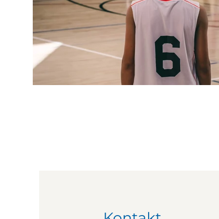
Kontakt