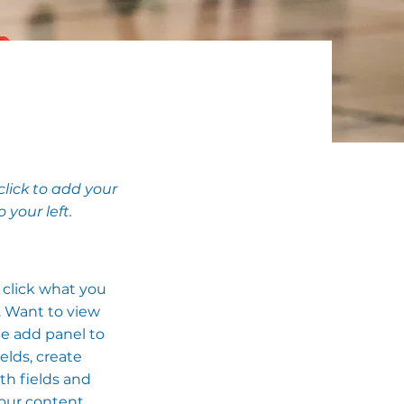
click to add your
your left.
e click what you
. Want to view
he add panel to
elds, create
th fields and
your content