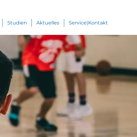
Studien
Aktuelles
Service|Kontakt