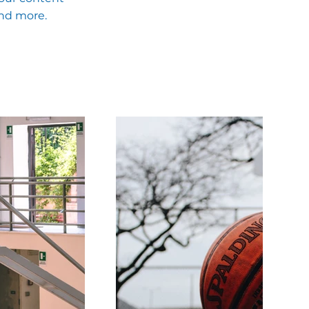
and more.