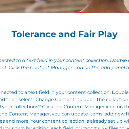
Tolerance and Fair Play
nected to a text field in your content collection. Double 
nt. Click the Content Manager icon on the add panel to 
nnected to a text field in your content collection. Doubl
nd then select "Change Content" to open the collection
 your collections? Click the Content Manager icon on t
In the Content Manager, you can update items, add new fi
 and more. Your content collection is already set up wi
 your own by editing each field, or import CSV files to 