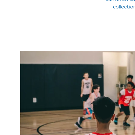
collectio